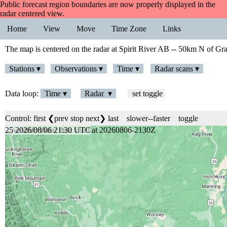
Public forecast region boundaries are now properly displayed in the
radar centered view.
Home
View
Move
Time Zone
Links
The map is centered on the radar at Spirit River AB -- 50km N of Gra
Stations ▾
Observations ▾
Time ▾
Radar scans ▾
Data loop:
Time ▾
Radar ▾
set toggle
Control:
first
❮prev
stop
next❯
last
slower
--
faster
toggle
25 2026/08/06 21:30 UTC