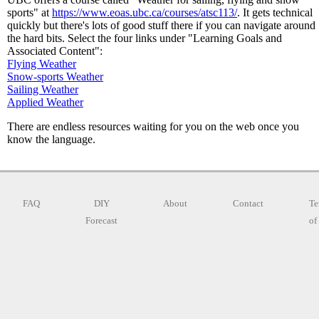
sports" at
https://www.eoas.ubc.ca/courses/atsc113/
. It gets technical
quickly but there's lots of good stuff there if you can navigate around
the hard bits. Select the four links under "Learning Goals and
Associated Content":
Flying Weather
Snow-sports Weather
Sailing Weather
Applied Weather
There are endless resources waiting for you on the web once you
know the language.
FAQ
DIY
About
Contact
Te
Forecast
of