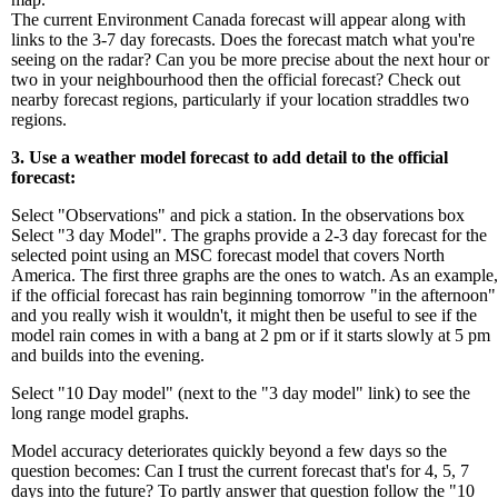
The current Environment Canada forecast will appear along with
links to the 3-7 day forecasts. Does the forecast match what you're
seeing on the radar? Can you be more precise about the next hour or
two in your neighbourhood then the official forecast? Check out
nearby forecast regions, particularly if your location straddles two
regions.
3. Use a weather model forecast to add detail to the official
forecast:
Select "Observations" and pick a station. In the observations box
Select "3 day Model". The graphs provide a 2-3 day forecast for the
selected point using an MSC forecast model that covers North
America. The first three graphs are the ones to watch. As an example,
if the official forecast has rain beginning tomorrow "in the afternoon"
and you really wish it wouldn't, it might then be useful to see if the
model rain comes in with a bang at 2 pm or if it starts slowly at 5 pm
and builds into the evening.
Select "10 Day model" (next to the "3 day model" link) to see the
long range model graphs.
Model accuracy deteriorates quickly beyond a few days so the
question becomes: Can I trust the current forecast that's for 4, 5, 7
days into the future? To partly answer that question follow the "10