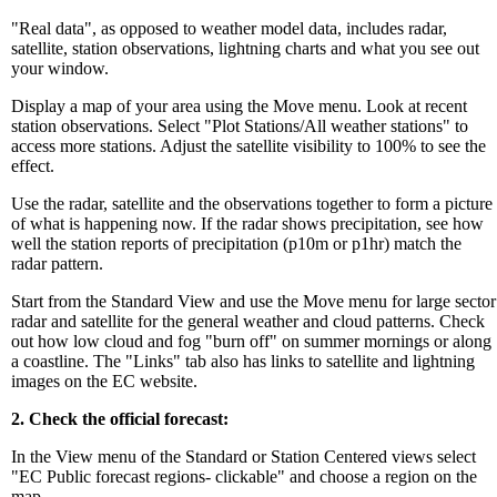
"Real data", as opposed to weather model data, includes radar,
satellite, station observations, lightning charts and what you see out
your window.
Display a map of your area using the Move menu. Look at recent
station observations. Select "Plot Stations/All weather stations" to
access more stations. Adjust the satellite visibility to 100% to see the
effect.
Use the radar, satellite and the observations together to form a picture
of what is happening now. If the radar shows precipitation, see how
well the station reports of precipitation (p10m or p1hr) match the
radar pattern.
Start from the Standard View and use the Move menu for large sector
radar and satellite for the general weather and cloud patterns. Check
out how low cloud and fog "burn off" on summer mornings or along
a coastline. The "Links" tab also has links to satellite and lightning
images on the EC website.
2. Check the official forecast:
In the View menu of the Standard or Station Centered views select
"EC Public forecast regions- clickable" and choose a region on the
map.