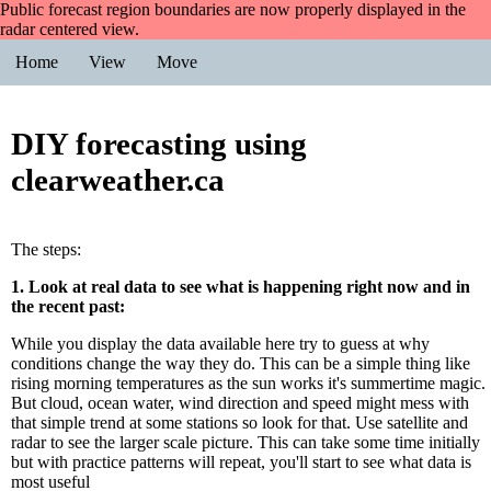
Public forecast region boundaries are now properly displayed in the
radar centered view.
Home
View
Move
DIY forecasting using
clearweather.ca
The steps:
1. Look at real data to see what is happening right now and in
the recent past:
While you display the data available here try to guess at why
conditions change the way they do. This can be a simple thing like
rising morning temperatures as the sun works it's summertime magic.
But cloud, ocean water, wind direction and speed might mess with
that simple trend at some stations so look for that. Use satellite and
radar to see the larger scale picture. This can take some time initially
but with practice patterns will repeat, you'll start to see what data is
most useful