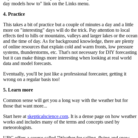
day models how to" link on the Links menu.
4. Practice
This takes a bit of practice but a couple of minutes a day and a little
more on "interesting" days will do the trick. Pay attention to local
effects tied to hills or mountains, valleys and larger lakes or the ocean
and the time of day. As for background knowledge, there are plenty
of online resources that explain cold and warm fronts, low pressure
systems, thunderstorms, etc. That's not necessary for DIY forecasting
but it can make things more interesting when looking at real world
data and model forecasts.
Eventually, you'll be just like a professional forecaster, getting it
wrong on a regular basis too!
5. Learn more
Common sense will get you a long way with the weather but for
those that want more...
Start here at
skepticalscience.com
. It is a dense page on how weather
works and includes many of the terms and concepts used by
meteorologists.
UBC offers a course called "Weather for sailing, flying and snow