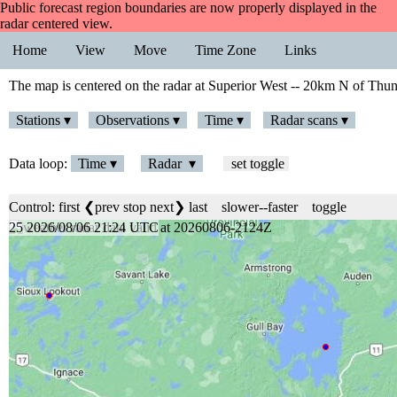
Public forecast region boundaries are now properly displayed in the
radar centered view.
Home
View
Move
Time Zone
Links
The map is centered on the radar at Superior West -- 20km N of Thu
Stations ▾
Observations ▾
Time ▾
Radar scans ▾
Data loop:
Time ▾
Radar ▾
set toggle
Control:
first
❮prev
stop
next❯
last
slower
--
faster
toggle
25 2026/08/06 21:24 UTC