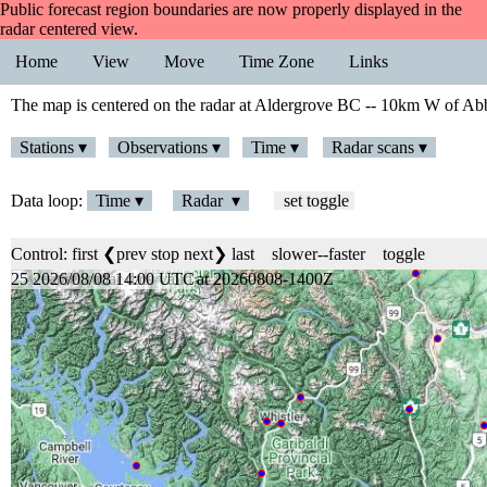
Public forecast region boundaries are now properly displayed in the
radar centered view.
Home
View
Move
Time Zone
Links
The map is centered on the radar at Aldergrove BC -- 10km W of Abb
Stations ▾
Observations ▾
Time ▾
Radar scans ▾
Data loop:
Time ▾
Radar ▾
set toggle
Control:
first
❮prev
stop
next❯
last
slower
--
faster
toggle
25 2026/08/08 14:00 UTC