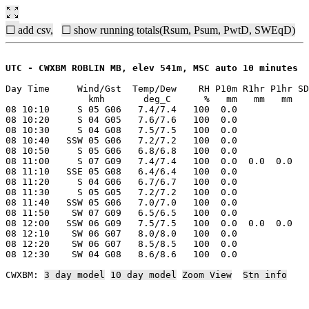
☐ add csv,
☐ show running totals(Rsum, Psum, PwtD, SWEqD)
UTC - CWXBM ROBLIN MB, elev 541m, MSC auto 10 minutes
Day Time     Wind/Gst  Temp/Dew    RH P10m R1hr P1hr SD
               kmh       deg_C      %   mm   mm   mm   
08 10:10     S 05 G06   7.4/7.4   100  0.0

08 10:20     S 04 G05   7.6/7.6   100  0.0

08 10:30     S 04 G08   7.5/7.5   100  0.0

08 10:40   SSW 05 G06   7.2/7.2   100  0.0

08 10:50     S 05 G06   6.8/6.8   100  0.0

08 11:00     S 07 G09   7.4/7.4   100  0.0  0.0  0.0

08 11:10   SSE 05 G08   6.4/6.4   100  0.0

08 11:20     S 04 G06   6.7/6.7   100  0.0

08 11:30     S 05 G05   7.2/7.2   100  0.0

08 11:40   SSW 05 G06   7.0/7.0   100  0.0

08 11:50    SW 07 G09   6.5/6.5   100  0.0

08 12:00   SSW 06 G09   7.5/7.5   100  0.0  0.0  0.0

08 12:10    SW 06 G07   8.0/8.0   100  0.0

08 12:20    SW 06 G07   8.5/8.5   100  0.0

08 12:30    SW 04 G08   8.6/8.6   100  0.0

CWXBM: 
3 day model
10 day model
Zoom View
Stn info