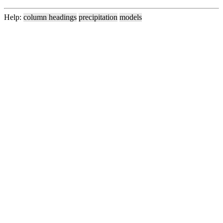
Help:
column headings
precipitation
models