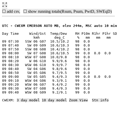
☐ add csv,
☐ show running totals(Rsum, Psum, PwtD, SWEqD)
UTC - CWEXM EMERSON AUTO MB, elev 244m, MSC auto 10 min
Day Time     Wind/Gst  Temp/Dew    RH P10m R1hr P1hr SD
               kmh       deg_C      %   mm   mm   mm   
09 07:30   SSW 06 G07  10.5/10.2   98  0.0

09 07:40    SW 09 G09  10.6/10.3   99  0.0

09 07:50   SSW 08 G08  10.4/10.2   98  0.0

09 08:00    SW 07 G08  10.6/10.5   99  0.0  0.0  0.0

09 08:10   WSW 07 G08  10.0/9.8    98  0.0

09 08:20     W 06 G10   9.9/9.6    98  0.0

09 08:30   WSW 06 G10   9.9/9.7    98  0.0

09 08:40    SW 04 G06   9.8/9.6    99  0.0

09 08:50    SW 05 G06   9.7/9.5    99  0.0

09 09:00    SW 05 G05   9.4/9.3    99  0.0  0.0  0.0

09 09:10   WSW 04 G06   9.3/9.1    99  0.0

09 09:20   WSW 06 G07   9.4/9.2    99  0.0

09 09:30   WSW 07 G08   9.4/9.3    99  0.0

09 09:40   WSW 08 G09   9.2/9.1    99  0.0

CWEXM: 
3 day model
10 day model
Zoom View
Stn info