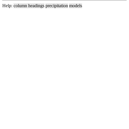
Help:
column headings
precipitation
models