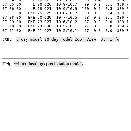
07 05:00     E 20 G26  10.9/10.7   99  0.2  0.1  388.7 
07 06:00     E 18 G21  10.9/10.9  100  0.4  0.5  389.2 
07 07:00   ENE 25 G29  10.8/10.7   99  0.2  0.4  389.6 
07 08:00   ENE 20 G29  10.7/10.5   98  0.2  0.1  389.7 
07 09:00   ENE 23 G27  10.6/10.2   97  0.0  0.0  389.7 
07 10:00   ENE 24 G30  10.5/10.1   97  0.0  0.0  389.7 
07 11:00   ENE 21 G27  10.5/10.1   97  0.0  0.0  389.7 
CXBL: 
3 day model
10 day model
Zoom View
Stn info
Help:
column headings
precipitation
models