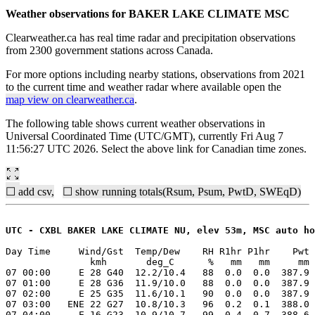
Weather observations for BAKER LAKE CLIMATE MSC
Clearweather.ca has real time radar and precipitation observations
from 2300 government stations across Canada.
For more options including nearby stations, observations from 2021
to the current time and weather radar where available open the
map view on clearweather.ca
.
The following table shows current weather observations in
Universal Coordinated Time (UTC/GMT), currently Fri Aug 7
11:56:27 UTC 2026. Select the above link for Canadian time zones.
☐ add csv,
☐ show running totals(Rsum, Psum, PwtD, SWEqD)
UTC - CXBL BAKER LAKE CLIMATE NU, elev 53m, MSC auto ho
Day Time     Wind/Gst  Temp/Dew    RH R1hr P1hr    Pwt 
               kmh       deg_C      %   mm   mm     mm 
07 00:00     E 28 G40  12.2/10.4   88  0.0  0.0  387.9 
07 01:00     E 28 G36  11.9/10.0   88  0.0  0.0  387.9 
07 02:00     E 25 G35  11.6/10.1   90  0.0  0.0  387.9 
07 03:00   ENE 22 G27  10.8/10.3   96  0.2  0.1  388.0 
07 04:00     E 16 G23  10.9/10.7   99  0.4  0.7  388.6 