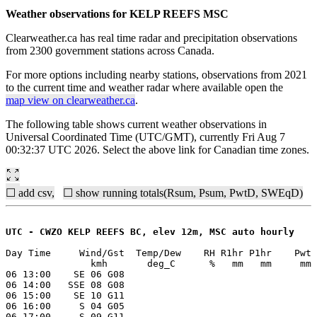
Weather observations for KELP REEFS MSC
Clearweather.ca has real time radar and precipitation observations
from 2300 government stations across Canada.
For more options including nearby stations, observations from 2021
to the current time and weather radar where available open the
map view on clearweather.ca
.
The following table shows current weather observations in
Universal Coordinated Time (UTC/GMT), currently Fri Aug 7
00:32:37 UTC 2026. Select the above link for Canadian time zones.
☐ add csv,
☐ show running totals(Rsum, Psum, PwtD, SWEqD)
UTC - CWZO KELP REEFS BC, elev 12m, MSC auto hourly
Day Time     Wind/Gst  Temp/Dew    RH R1hr P1hr    Pwt 
               kmh       deg_C      %   mm   mm     mm 
06 13:00    SE 06 G08

06 14:00   SSE 08 G08

06 15:00    SE 10 G11

06 16:00     S 04 G05

06 17:00     S 09 G11
