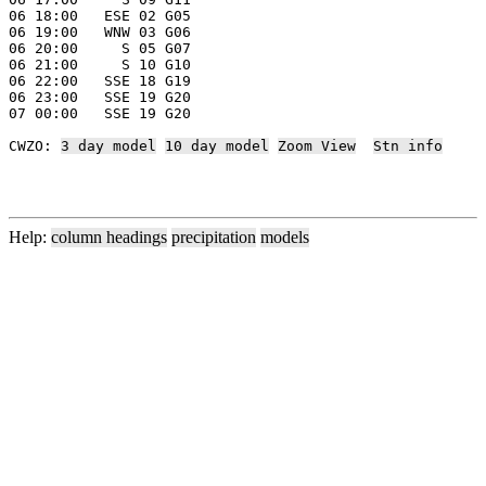
06 18:00   ESE 02 G05

06 19:00   WNW 03 G06

06 20:00     S 05 G07

06 21:00     S 10 G10

06 22:00   SSE 18 G19

06 23:00   SSE 19 G20

07 00:00   SSE 19 G20

CWZO: 
3 day model
10 day model
Zoom View
Stn info
Help:
column headings
precipitation
models