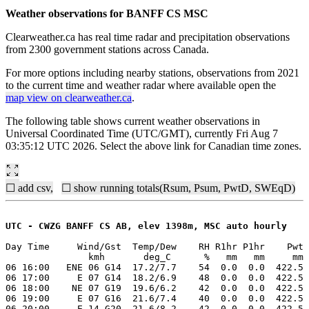
Weather observations for BANFF CS MSC
Clearweather.ca has real time radar and precipitation observations
from 2300 government stations across Canada.
For more options including nearby stations, observations from 2021
to the current time and weather radar where available open the
map view on clearweather.ca
.
The following table shows current weather observations in
Universal Coordinated Time (UTC/GMT), currently Fri Aug 7
03:35:12 UTC 2026. Select the above link for Canadian time zones.
☐ add csv,
☐ show running totals(Rsum, Psum, PwtD, SWEqD)
UTC - CWZG BANFF CS AB, elev 1398m, MSC auto hourly
Day Time     Wind/Gst  Temp/Dew    RH R1hr P1hr    Pwt 
               kmh       deg_C      %   mm   mm     mm 
06 16:00   ENE 06 G14  17.2/7.7    54  0.0  0.0  422.5 
06 17:00     E 07 G14  18.2/6.9    48  0.0  0.0  422.5 
06 18:00    NE 07 G19  19.6/6.2    42  0.0  0.0  422.5 
06 19:00     E 07 G16  21.6/7.4    40  0.0  0.0  422.5 
06 20:00     E 14 G20  21.6/8.2    42  0.0  0.0  422.5 