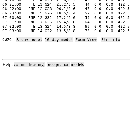
06 21:00     E 13 G24  21.2/8.5    44  0.0  0.0  422.5 
06 22:00   ENE 12 G28  20.1/8.6    47  0.0  0.0  422.5 
06 23:00   ENE 15 G26  18.5/8.4    52  0.0  0.0  422.5 
07 00:00   ENE 12 G32  17.2/9.0    59  0.0  0.0  422.5 
07 01:00   ENE 17 G35  15.4/8.8    64  0.0  0.0  422.5 
07 02:00     E 13 G24  14.5/8.8    69  0.0  0.0  422.5 
07 03:00    NE 14 G22  13.5/8.8    73  0.0  0.0  422.5 
CWZG: 
3 day model
10 day model
Zoom View
Stn info
Help:
column headings
precipitation
models