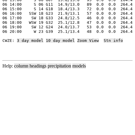
06 14:00     S 06 G11  14.9/13.0   89  0.0  0.0  264.4 
06 15:00     S 14 G18  18.4/13.3   72  0.0  0.0  264.4 
06 16:00   SSW 18 G23  21.9/13.1   57  0.0  0.0  264.4 
06 17:00    SW 18 G33  24.8/12.5   46  0.0  0.0  264.4 
06 18:00   WSW 19 G32  25.1/12.8   47  0.0  0.0  264.4 
06 19:00    SW 12 G24  24.0/13.7   53  0.0  0.0  264.4 
06 20:00     W 23 G39  25.1/13.4   48  0.0  0.0  264.4 
CWZE: 
3 day model
10 day model
Zoom View
Stn info
Help:
column headings
precipitation
models