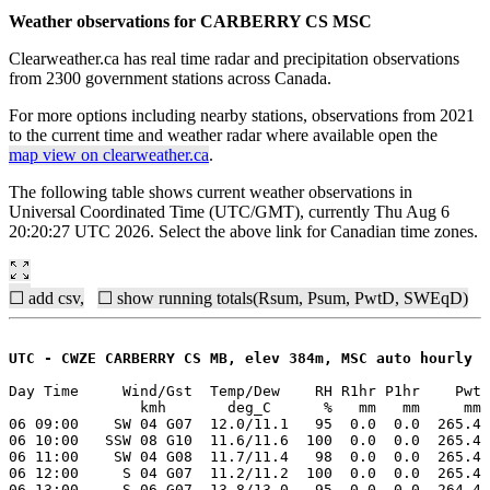
Weather observations for CARBERRY CS MSC
Clearweather.ca has real time radar and precipitation observations
from 2300 government stations across Canada.
For more options including nearby stations, observations from 2021
to the current time and weather radar where available open the
map view on clearweather.ca
.
The following table shows current weather observations in
Universal Coordinated Time (UTC/GMT), currently Thu Aug 6
20:20:27 UTC 2026. Select the above link for Canadian time zones.
☐ add csv,
☐ show running totals(Rsum, Psum, PwtD, SWEqD)
UTC - CWZE CARBERRY CS MB, elev 384m, MSC auto hourly
Day Time     Wind/Gst  Temp/Dew    RH R1hr P1hr    Pwt 
               kmh       deg_C      %   mm   mm     mm 
06 09:00    SW 04 G07  12.0/11.1   95  0.0  0.0  265.4 
06 10:00   SSW 08 G10  11.6/11.6  100  0.0  0.0  265.4 
06 11:00    SW 04 G08  11.7/11.4   98  0.0  0.0  265.4 
06 12:00     S 04 G07  11.2/11.2  100  0.0  0.0  265.4 
06 13:00     S 06 G07  13.8/13.0   95  0.0  0.0  264.4 