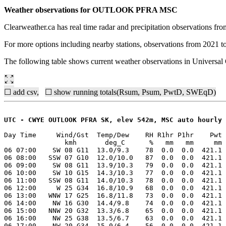
Weather observations for OUTLOOK PFRA MSC
Clearweather.ca has real time radar and precipitation observations f
For more options including nearby stations, observations from 2021 t
The following table shows current weather observations in Univers
☐ add csv,
☐ show running totals(Rsum, Psum, PwtD, SWEqD)
UTC - CWYE OUTLOOK PFRA SK, elev 542m, MSC auto hourly
Day Time     Wind/Gst  Temp/Dew    RH R1hr P1hr    Pwt 
               kmh       deg_C      %   mm   mm     mm 
06 07:00    SW 08 G11  13.0/9.3    78  0.0  0.0  421.1 
06 08:00   SSW 07 G10  12.0/10.0   87  0.0  0.0  421.1 
06 09:00    SW 08 G11  13.9/10.3   79  0.0  0.0  421.1 
06 10:00    SW 10 G15  14.3/10.3   77  0.0  0.0  421.1 
06 11:00   SSW 08 G11  14.0/10.3   78  0.0  0.0  421.1 
06 12:00     W 25 G34  16.8/10.9   68  0.0  0.0  421.1 
06 13:00   WNW 17 G25  16.8/11.8   73  0.0  0.0  421.1 
06 14:00    NW 16 G30  14.4/9.8    74  0.0  0.0  421.1 
06 15:00   NNW 20 G32  13.3/6.8    65  0.0  0.0  421.1 
06 16:00    NW 25 G38  13.5/6.7    63  0.0  0.0  421.1 
06 17:00    NW 20 G34  15.0/6.4    56  0.0  0.0  421.1 