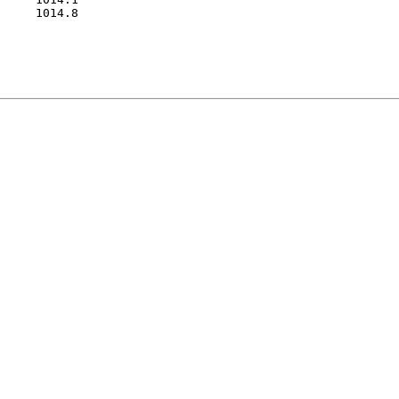
     1014.8
