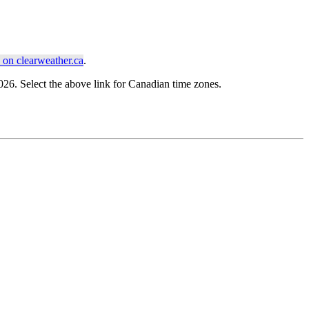
on clearweather.ca
.
6. Select the above link for Canadian time zones.