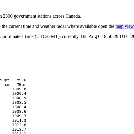
rom 2300 government stations across Canada.
o the current time and weather radar where available open the
map view 
al Coordinated Time (UTC/GMT), currently Thu Aug 6 18:50:29 UTC 202
SDpt   MSLP 

  cm   MBar 

     1009.8

     1009.4

     1008.9

     1008.5

     1008.4

     1008.6

     1009.7

     1011.3

     1012.8

     1013.7

     1014.1
