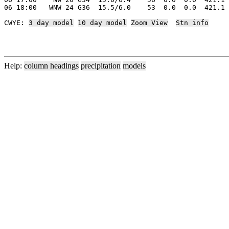
06 18:00   WNW 24 G36  15.5/6.0    53  0.0  0.0  421.1 
CWYE: 
3 day model
10 day model
Zoom View
Stn info
Help:
column headings
precipitation
models