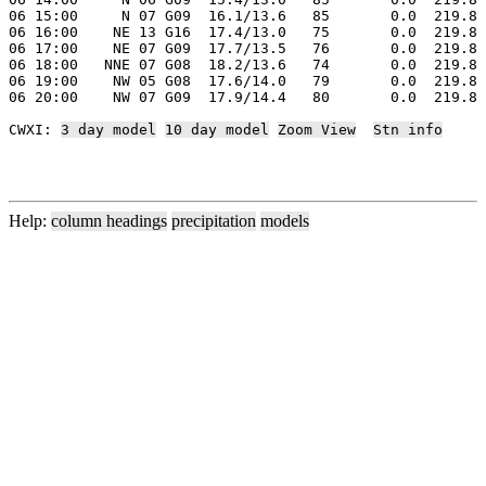
06 15:00     N 07 G09  16.1/13.6   85       0.0  219.8 
06 16:00    NE 13 G16  17.4/13.0   75       0.0  219.8 
06 17:00    NE 07 G09  17.7/13.5   76       0.0  219.8 
06 18:00   NNE 07 G08  18.2/13.6   74       0.0  219.8 
06 19:00    NW 05 G08  17.6/14.0   79       0.0  219.8 
06 20:00    NW 07 G09  17.9/14.4   80       0.0  219.8 
CWXI: 
3 day model
10 day model
Zoom View
Stn info
Help:
column headings
precipitation
models