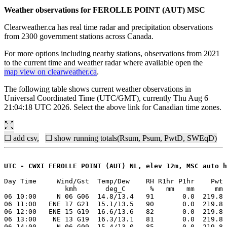
Weather observations for FEROLLE POINT (AUT) MSC
Clearweather.ca has real time radar and precipitation observations
from 2300 government stations across Canada.
For more options including nearby stations, observations from 2021
to the current time and weather radar where available open the
map view on clearweather.ca
.
The following table shows current weather observations in
Universal Coordinated Time (UTC/GMT), currently Thu Aug 6
21:04:18 UTC 2026. Select the above link for Canadian time zones.
☐ add csv,
☐ show running totals(Rsum, Psum, PwtD, SWEqD)
UTC - CWXI FEROLLE POINT (AUT) NL, elev 12m, MSC auto h
Day Time     Wind/Gst  Temp/Dew    RH R1hr P1hr    Pwt 
               kmh       deg_C      %   mm   mm     mm 
06 10:00     N 06 G06  14.8/13.4   91       0.0  219.8 
06 11:00   ENE 17 G21  15.1/13.5   90       0.0  219.8 
06 12:00   ENE 15 G19  16.6/13.6   82       0.0  219.8 
06 13:00    NE 13 G19  16.3/13.1   81       0.0  219.8 
06 14:00     N 06 G09  15.4/13.0   85       0.0  219.8 