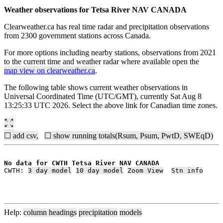
Weather observations for Tetsa River NAV CANADA
Clearweather.ca has real time radar and precipitation observations
from 2300 government stations across Canada.
For more options including nearby stations, observations from 2021
to the current time and weather radar where available open the
map view on clearweather.ca
.
The following table shows current weather observations in
Universal Coordinated Time (UTC/GMT), currently Sat Aug 8
13:25:33 UTC 2026. Select the above link for Canadian time zones.
☐ add csv,
☐ show running totals(Rsum, Psum, PwtD, SWEqD)
No data for CWTH Tetsa River NAV CANADA
CWTH: 
3 day model
10 day model
Zoom View
Stn info
Help:
column headings
precipitation
models