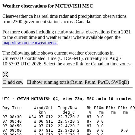
Weather observations for MCTAVISH MSC
Clearweather.ca has real time radar and precipitation observations
from 2300 government stations across Canada.
For more options including nearby stations, observations from 2021
to the current time and weather radar where available open the
map view on clearweather.ca
.
The following table shows current weather observations in
Universal Coordinated Time (UTC/GMT), currently Fri Aug 7
10:57:03 UTC 2026. Select the above link for Canadian time zones.
☐ add csv,
☐ show running totals(Rsum, Psum, PwtD, SWEqD)
UTC - CWTAM MCTAVISH QC, elev 73m, MSC auto 10 minutes
Day Time     Wind/Gst  Temp/Dew    RH P10m R1hr P1hr SD
               kmh       deg_C      %   mm   mm   mm   
07 08:30   WSW 07 G12  22.7/20.3   87  0.0

07 08:40     W 06 G11  22.5/20.3   87  0.0

07 08:50     W 07 G12  22.4/20.2   87  0.0

07 09:00     W 07 G11  22.3/20.2   88  0.0       0.0

07 09:10     W 04 G12  22.2/20.3   89  0.0
