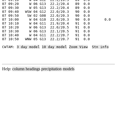
07 09:20     W 06 G13  22.2/20.4   89  0.0

07 09:30     W 05 G13  22.2/20.4   89  0.0

07 09:40   WSW 04 G12  22.0/20.3   90  0.0

07 09:50    SW 02 G08  22.0/20.3   90  0.0

07 10:00     W 04 G10  22.0/20.3   90  0.0       0.0

07 10:10     W 04 G11  21.9/20.4   91  0.0

07 10:20     W 06 G13  22.0/20.5   91  0.0

07 10:30     W 06 G13  22.1/20.5   91  0.0

07 10:40     W 04 G11  22.2/20.7   91  0.0

07 10:50   WNW 05 G13  22.2/20.7   91  0.0

CWTAM: 
3 day model
10 day model
Zoom View
Stn info
Help:
column headings
precipitation
models