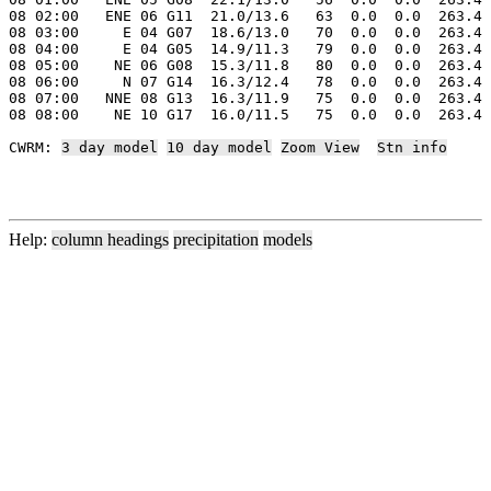
08 02:00   ENE 06 G11  21.0/13.6   63  0.0  0.0  263.4 
08 03:00     E 04 G07  18.6/13.0   70  0.0  0.0  263.4 
08 04:00     E 04 G05  14.9/11.3   79  0.0  0.0  263.4 
08 05:00    NE 06 G08  15.3/11.8   80  0.0  0.0  263.4 
08 06:00     N 07 G14  16.3/12.4   78  0.0  0.0  263.4 
08 07:00   NNE 08 G13  16.3/11.9   75  0.0  0.0  263.4 
08 08:00    NE 10 G17  16.0/11.5   75  0.0  0.0  263.4 
CWRM: 
3 day model
10 day model
Zoom View
Stn info
Help:
column headings
precipitation
models