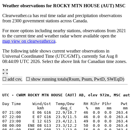
Weather observations for ROCKY MTN HOUSE (AUT) MSC
Clearweather.ca has real time radar and precipitation observations
from 2300 government stations across Canada.
For more options including nearby stations, observations from 2021
to the current time and weather radar where available open the
map view on clearweather.ca
.
The following table shows current weather observations in
Universal Coordinated Time (UTC/GMT), currently Sat Aug 8
08:44:09 UTC 2026. Select the above link for Canadian time zones.
☐ add csv,
☐ show running totals(Rsum, Psum, PwtD, SWEqD)
UTC - CWRM ROCKY MTN HOUSE (AUT) AB, elev 972m, MSC aut
Day Time     Wind/Gst  Temp/Dew    RH R1hr P1hr    Pwt 
               kmh       deg_C      %   mm   mm     mm 
07 21:00     E 06 G16  22.9/10.7   46  0.0  0.0  263.4 
07 22:00     E 07 G16  23.9/11.5   46  0.0  0.0  263.4 
07 23:00     E 12 G15  23.4/12.1   49  0.0  0.0  263.4 
08 00:00   ENE 08 G13  23.3/12.2   50  0.0  0.0  263.4 
08 01:00   ENE 05 G08  22.1/13.0   56  0.0  0.0  263.4 