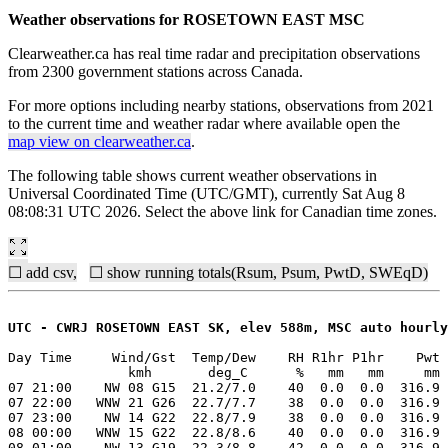
Weather observations for ROSETOWN EAST MSC
Clearweather.ca has real time radar and precipitation observations
from 2300 government stations across Canada.
For more options including nearby stations, observations from 2021
to the current time and weather radar where available open the
map view on clearweather.ca
.
The following table shows current weather observations in
Universal Coordinated Time (UTC/GMT), currently Sat Aug 8
08:08:31 UTC 2026. Select the above link for Canadian time zones.
☐ add csv,
☐ show running totals(Rsum, Psum, PwtD, SWEqD)
UTC - CWRJ ROSETOWN EAST SK, elev 588m, MSC auto hourly
Day Time     Wind/Gst  Temp/Dew    RH R1hr P1hr    Pwt 
               kmh       deg_C      %   mm   mm     mm 
07 21:00    NW 08 G15  21.2/7.0    40  0.0  0.0  316.9 
07 22:00   WNW 21 G26  22.7/7.7    38  0.0  0.0  316.9 
07 23:00    NW 14 G22  22.8/7.9    38  0.0  0.0  316.9 
08 00:00   WNW 15 G22  22.8/8.6    40  0.0  0.0  316.9 
08 01:00    NW 13 G19  22.3/8.8    42  0.0  0.0  316.9 