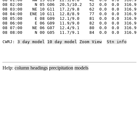
08 02:00     N 05 G06  20.5/10.2   52  0.0  0.0  316.9 
08 03:00    NE 10 G11  17.2/9.8    62  0.0  0.0  316.9 
08 04:00   ENE 10 G11  12.8/8.9    77  0.0  0.0  316.9 
08 05:00     E 08 G09  12.1/9.0    81  0.0  0.0  316.9 
08 06:00     E 06 G09  11.9/9.0    82  0.0  0.0  316.9 
08 07:00    NE 06 G07  12.4/9.1    80  0.0  0.0  316.9 
08 08:00     N 00 G05  11.7/9.1    84  0.0  0.0  316.9 
CWRJ: 
3 day model
10 day model
Zoom View
Stn info
Help:
column headings
precipitation
models