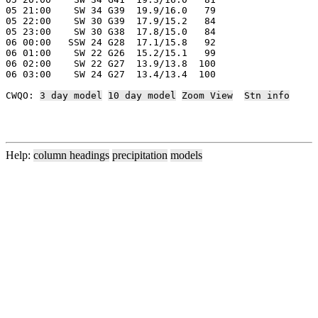
05 21:00    SW 34 G39  19.9/16.0   79

05 22:00    SW 30 G39  17.9/15.2   84

05 23:00    SW 30 G38  17.8/15.0   84

06 00:00   SSW 24 G28  17.1/15.8   92

06 01:00    SW 22 G26  15.2/15.1   99

06 02:00    SW 22 G27  13.9/13.8  100

06 03:00    SW 24 G27  13.4/13.4  100

CWQO: 
3 day model
10 day model
Zoom View
Stn info
Help:
column headings
precipitation
models