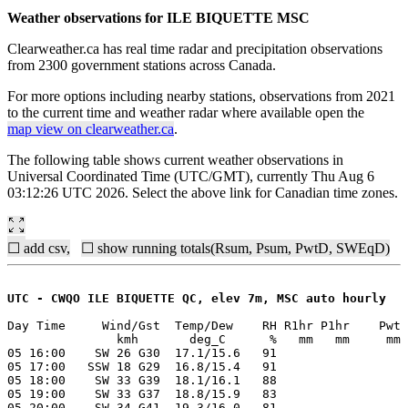
Weather observations for ILE BIQUETTE MSC
Clearweather.ca has real time radar and precipitation observations
from 2300 government stations across Canada.
For more options including nearby stations, observations from 2021
to the current time and weather radar where available open the
map view on clearweather.ca
.
The following table shows current weather observations in
Universal Coordinated Time (UTC/GMT), currently Thu Aug 6
03:12:26 UTC 2026. Select the above link for Canadian time zones.
☐ add csv,
☐ show running totals(Rsum, Psum, PwtD, SWEqD)
UTC - CWQO ILE BIQUETTE QC, elev 7m, MSC auto hourly
Day Time     Wind/Gst  Temp/Dew    RH R1hr P1hr    Pwt 
               kmh       deg_C      %   mm   mm     mm 
05 16:00    SW 26 G30  17.1/15.6   91

05 17:00   SSW 18 G29  16.8/15.4   91

05 18:00    SW 33 G39  18.1/16.1   88

05 19:00    SW 33 G37  18.8/15.9   83

05 20:00    SW 34 G41  19.3/16.0   81
