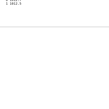
   1 1012.5
