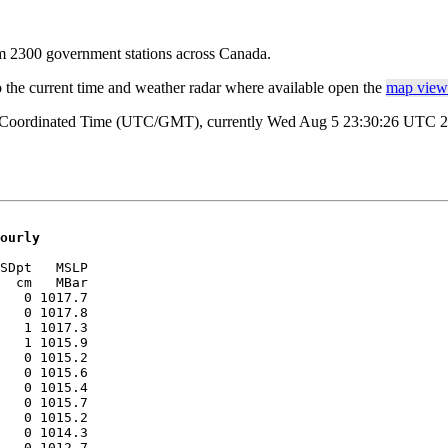
rom 2300 government stations across Canada.
o the current time and weather radar where available open the
map view 
al Coordinated Time (UTC/GMT), currently Wed Aug 5 23:30:26 UTC 202
ourly
SDpt   MSLP 

  cm   MBar 

   0 1017.7

   0 1017.8

   1 1017.3

   1 1015.9

   0 1015.2

   0 1015.6

   0 1015.4

   0 1015.7

   0 1015.2

   0 1014.3

   0 1012.7
