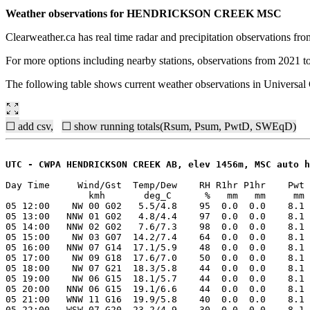
Weather observations for HENDRICKSON CREEK MSC
Clearweather.ca has real time radar and precipitation observations f
For more options including nearby stations, observations from 2021 t
The following table shows current weather observations in Univers
☐ add csv,
☐ show running totals(Rsum, Psum, PwtD, SWEqD)
UTC - CWPA HENDRICKSON CREEK AB, elev 1456m, MSC auto h
Day Time     Wind/Gst  Temp/Dew    RH R1hr P1hr    Pwt 
               kmh       deg_C      %   mm   mm     mm 
05 12:00    NW 00 G02   5.5/4.8    95  0.0  0.0    8.1 
05 13:00   NNW 01 G02   4.8/4.4    97  0.0  0.0    8.1 
05 14:00   NNW 02 G02   7.6/7.3    98  0.0  0.0    8.1 
05 15:00    NW 03 G07  14.2/7.4    64  0.0  0.0    8.1 
05 16:00   NNW 07 G14  17.1/5.9    48  0.0  0.0    8.1 
05 17:00    NW 09 G18  17.6/7.0    50  0.0  0.0    8.1 
05 18:00    NW 07 G21  18.3/5.8    44  0.0  0.0    8.1 
05 19:00    NW 06 G15  18.1/5.7    44  0.0  0.0    8.1 
05 20:00   NNW 06 G15  19.1/6.6    44  0.0  0.0    8.1 
05 21:00   WNW 11 G16  19.9/5.8    40  0.0  0.0    8.1 
05 22:00   WSW 07 G20  23.2/4.9    30  0.0  0.0    8.1 