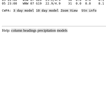
05 23:00   WNW 07 G19  22.9/4.9    31  0.0  0.0    8.1 
CWPA: 
3 day model
10 day model
Zoom View
Stn info
Help:
column headings
precipitation
models