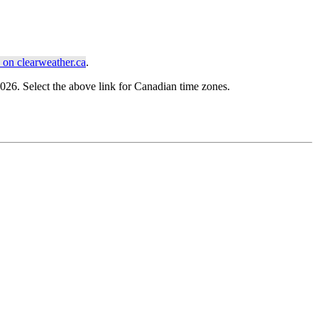
on clearweather.ca
.
6. Select the above link for Canadian time zones.