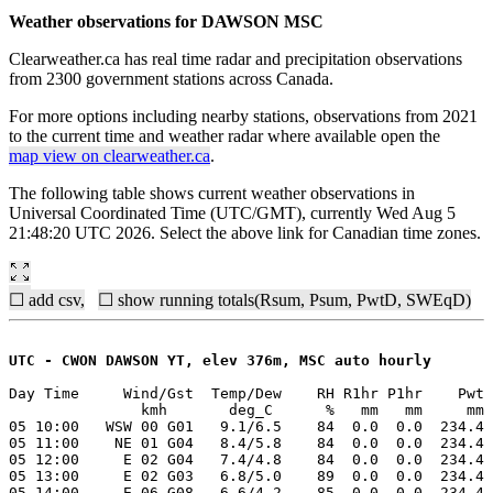
Weather observations for DAWSON MSC
Clearweather.ca has real time radar and precipitation observations
from 2300 government stations across Canada.
For more options including nearby stations, observations from 2021
to the current time and weather radar where available open the
map view on clearweather.ca
.
The following table shows current weather observations in
Universal Coordinated Time (UTC/GMT), currently Wed Aug 5
21:48:20 UTC 2026. Select the above link for Canadian time zones.
☐ add csv,
☐ show running totals(Rsum, Psum, PwtD, SWEqD)
UTC - CWON DAWSON YT, elev 376m, MSC auto hourly
Day Time     Wind/Gst  Temp/Dew    RH R1hr P1hr    Pwt 
               kmh       deg_C      %   mm   mm     mm 
05 10:00   WSW 00 G01   9.1/6.5    84  0.0  0.0  234.4 
05 11:00    NE 01 G04   8.4/5.8    84  0.0  0.0  234.4 
05 12:00     E 02 G04   7.4/4.8    84  0.0  0.0  234.4 
05 13:00     E 02 G03   6.8/5.0    89  0.0  0.0  234.4 
05 14:00     E 06 G08   6.6/4.2    85  0.0  0.0  234.4 