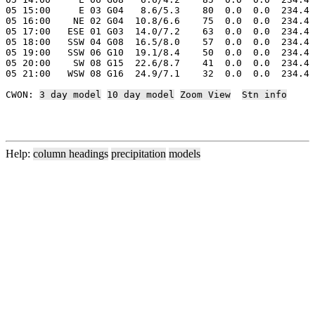
05 15:00     E 03 G04   8.6/5.3    80  0.0  0.0  234.4 
05 16:00    NE 02 G04  10.8/6.6    75  0.0  0.0  234.4 
05 17:00   ESE 01 G03  14.0/7.2    63  0.0  0.0  234.4 
05 18:00   SSW 04 G08  16.5/8.0    57  0.0  0.0  234.4 
05 19:00   SSW 06 G10  19.1/8.4    50  0.0  0.0  234.4 
05 20:00    SW 08 G15  22.6/8.7    41  0.0  0.0  234.4 
05 21:00   WSW 08 G16  24.9/7.1    32  0.0  0.0  234.4 
CWON: 
3 day model
10 day model
Zoom View
Stn info
Help:
column headings
precipitation
models