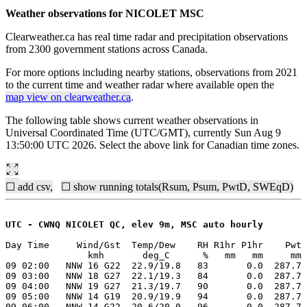
Weather observations for NICOLET MSC
Clearweather.ca has real time radar and precipitation observations
from 2300 government stations across Canada.
For more options including nearby stations, observations from 2021
to the current time and weather radar where available open the
map view on clearweather.ca
.
The following table shows current weather observations in
Universal Coordinated Time (UTC/GMT), currently Sun Aug 9
13:50:00 UTC 2026. Select the above link for Canadian time zones.
☐ add csv,
☐ show running totals(Rsum, Psum, PwtD, SWEqD)
UTC - CWNQ NICOLET QC, elev 9m, MSC auto hourly
Day Time     Wind/Gst  Temp/Dew    RH R1hr P1hr    Pwt 
               kmh       deg_C      %   mm   mm     mm 
09 02:00   NNW 16 G22  22.9/19.8   83       0.0  287.7 
09 03:00   NNW 18 G27  22.1/19.3   84       0.0  287.7 
09 04:00   NNW 19 G27  21.3/19.7   90       0.0  287.7 
09 05:00   NNW 14 G19  20.9/19.9   94       0.0  287.7 
09 06:00   NNW 14 G22  20.6/20.0   96       0.0  287.7 