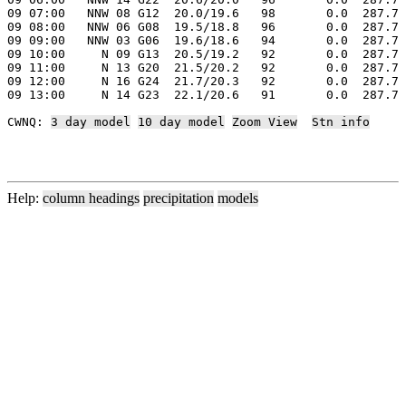
09 07:00   NNW 08 G12  20.0/19.6   98       0.0  287.7 
09 08:00   NNW 06 G08  19.5/18.8   96       0.0  287.7 
09 09:00   NNW 03 G06  19.6/18.6   94       0.0  287.7 
09 10:00     N 09 G13  20.5/19.2   92       0.0  287.7 
09 11:00     N 13 G20  21.5/20.2   92       0.0  287.7 
09 12:00     N 16 G24  21.7/20.3   92       0.0  287.7 
09 13:00     N 14 G23  22.1/20.6   91       0.0  287.7 
CWNQ: 
3 day model
10 day model
Zoom View
Stn info
Help:
column headings
precipitation
models