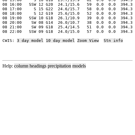
08 16:00   SSW 12 G20  24.1/15.6   59  0.0  0.0  394.3 
08 17:00     S 15 G22  24.6/15.7   58  0.0  0.0  394.3 
08 18:00     S 12 G19  25.6/15.0   52  0.0  0.0  394.3 
08 19:00   SSW 10 G18  26.1/10.9   39  0.0  0.0  394.3 
08 20:00    SW 08 G14  26.0/10.7   38  0.0  0.0  394.3 
08 21:00    SW 09 G18  25.4/14.5   51  0.0  0.0  394.3 
08 22:00   SSW 09 G18  24.0/15.0   57  0.0  0.0  394.3 
CWIS: 
3 day model
10 day model
Zoom View
Stn info
Help:
column headings
precipitation
models