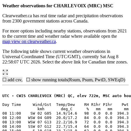
Weather observations for CHARLEVOIX (MRC) MSC
Clearweather.ca has real time radar and precipitation observations
from 2300 government stations across Canada.
For more options including nearby stations, observations from 2021
to the current time and weather radar where available open the
map view on clearweather.ca
.
The following table shows current weather observations in
Universal Coordinated Time (UTC/GMT), currently Sat Aug 8
22:58:07 UTC 2026. Select the above link for Canadian time zones.
☐ add csv,
☐ show running totals(Rsum, Psum, PwtD, SWEqD)
UTC - CWIS CHARLEVOIX (MRC) QC, elev 722m, MSC auto hou
Day Time     Wind/Gst  Temp/Dew    RH R1hr P1hr    Pwt 
               kmh       deg_C      %   mm   mm     mm 
08 11:00    SW 02 G05  14.9/14.6   98  0.0  0.0  394.3 
08 12:00   WSW 04 G09  20.0/17.2   84  0.0  0.0  394.3 
08 13:00   WSW 07 G13  22.2/16.9   72  0.0  0.0  394.3 
08 14:00   SSW 07 G12  22.7/15.4   64  0.0  0.0  394.3 
08 15:00     S 10 G18  23.7/15.9   62  0.0  0.0  394.3 