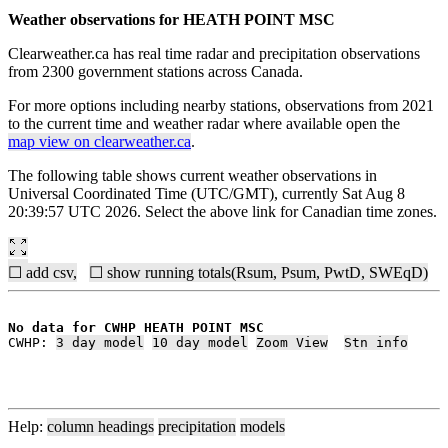
Weather observations for HEATH POINT MSC
Clearweather.ca has real time radar and precipitation observations
from 2300 government stations across Canada.
For more options including nearby stations, observations from 2021
to the current time and weather radar where available open the
map view on clearweather.ca
.
The following table shows current weather observations in
Universal Coordinated Time (UTC/GMT), currently Sat Aug 8
20:39:57 UTC 2026. Select the above link for Canadian time zones.
☐ add csv,
☐ show running totals(Rsum, Psum, PwtD, SWEqD)
No data for CWHP HEATH POINT MSC
CWHP: 
3 day model
10 day model
Zoom View
Stn info
Help:
column headings
precipitation
models