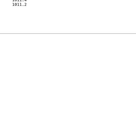
     1011.2
