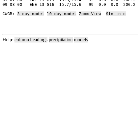
09 08:00   ENE 13 G16  15.7/15.6   99  0.0  0.0  200.2 
CWGR: 
3 day model
10 day model
Zoom View
Stn info
Help:
column headings
precipitation
models