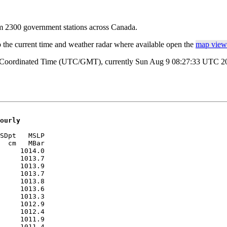
rom 2300 government stations across Canada.
o the current time and weather radar where available open the
map view 
al Coordinated Time (UTC/GMT), currently Sun Aug 9 08:27:33 UTC 2026
ourly
SDpt   MSLP 

  cm   MBar 

     1014.0

     1013.7

     1013.9

     1013.7

     1013.8

     1013.6

     1013.3

     1012.9

     1012.4

     1011.9

     1011.4
