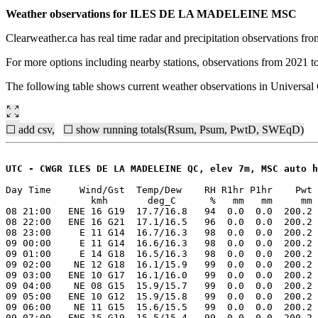
Weather observations for ILES DE LA MADELEINE MSC
Clearweather.ca has real time radar and precipitation observations f
For more options including nearby stations, observations from 2021 t
The following table shows current weather observations in Univers
☐ add csv,
☐ show running totals(Rsum, Psum, PwtD, SWEqD)
UTC - CWGR ILES DE LA MADELEINE QC, elev 7m, MSC auto h
Day Time     Wind/Gst  Temp/Dew    RH R1hr P1hr    Pwt 
               kmh       deg_C      %   mm   mm     mm 
08 21:00   ENE 16 G19  17.7/16.8   94  0.0  0.0  200.2 
08 22:00   ENE 16 G21  17.1/16.5   96  0.0  0.0  200.2 
08 23:00     E 11 G14  16.7/16.3   98  0.0  0.0  200.2 
09 00:00     E 11 G14  16.6/16.3   98  0.0  0.0  200.2 
09 01:00     E 14 G18  16.5/16.3   98  0.0  0.0  200.2 
09 02:00    NE 12 G18  16.1/15.9   99  0.0  0.0  200.2 
09 03:00   ENE 10 G17  16.1/16.0   99  0.0  0.0  200.2 
09 04:00    NE 08 G15  15.9/15.7   99  0.0  0.0  200.2 
09 05:00   ENE 10 G12  15.9/15.8   99  0.0  0.0  200.2 
09 06:00    NE 11 G15  15.6/15.5   99  0.0  0.0  200.2 
09 07:00   ENE 15 G19  15.5/15.4   99  0.0  0.0  200.2 