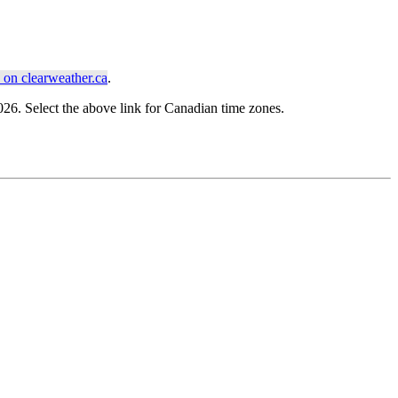
on clearweather.ca
.
. Select the above link for Canadian time zones.