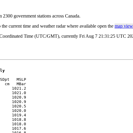
rom 2300 government stations across Canada.
o the current time and weather radar where available open the
map view 
l Coordinated Time (UTC/GMT), currently Fri Aug 7 21:31:25 UTC 2026
ly
SDpt   MSLP 

  cm   MBar 

     1021.2

     1021.0

     1020.9

     1020.9

     1020.5

     1020.0

     1019.4

     1018.8

     1018.0

     1017.6

     1016.8
