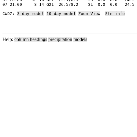
07 21:00     S 14 G21  26.5/8.2    31  0.0  0.0   24.5 
CWDZ: 
3 day model
10 day model
Zoom View
Stn info
Help:
column headings
precipitation
models