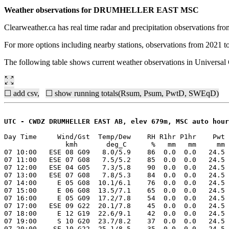
Weather observations for DRUMHELLER EAST MSC
Clearweather.ca has real time radar and precipitation observations f
For more options including nearby stations, observations from 2021 t
The following table shows current weather observations in Universa
☐ add csv,
☐ show running totals(Rsum, Psum, PwtD, SWEqD)
UTC - CWDZ DRUMHELLER EAST AB, elev 679m, MSC auto hour
Day Time     Wind/Gst  Temp/Dew    RH R1hr P1hr    Pwt 
               kmh       deg_C      %   mm   mm     mm 
07 10:00   ESE 08 G09   8.0/5.9    86  0.0  0.0   24.5 
07 11:00   ESE 07 G08   7.5/5.2    85  0.0  0.0   24.5 
07 12:00   ESE 04 G05   7.3/5.8    90  0.0  0.0   24.5 
07 13:00   ESE 07 G08   7.8/5.3    84  0.0  0.0   24.5 
07 14:00     E 05 G08  10.1/6.1    76  0.0  0.0   24.5 
07 15:00     E 06 G08  13.5/7.1    65  0.0  0.0   24.5 
07 16:00     E 05 G09  17.2/7.8    54  0.0  0.0   24.5 
07 17:00   ESE 09 G22  20.1/7.8    45  0.0  0.0   24.5 
07 18:00     E 12 G19  22.6/9.1    42  0.0  0.0   24.5 
07 19:00     S 10 G20  23.7/8.2    37  0.0  0.0   24.5 
07 20:00    SE 10 G22  25.1/8.5    35  0.0  0.0   24.5 