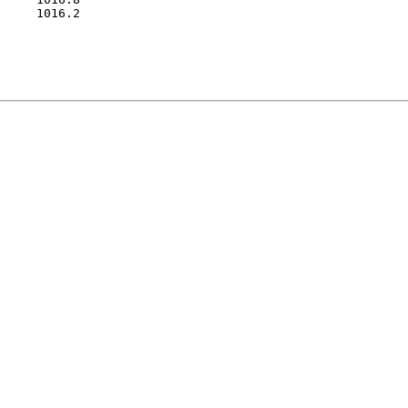
     1016.2
