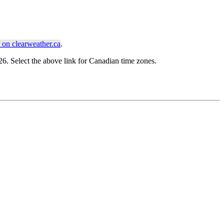
on clearweather.ca
.
. Select the above link for Canadian time zones.