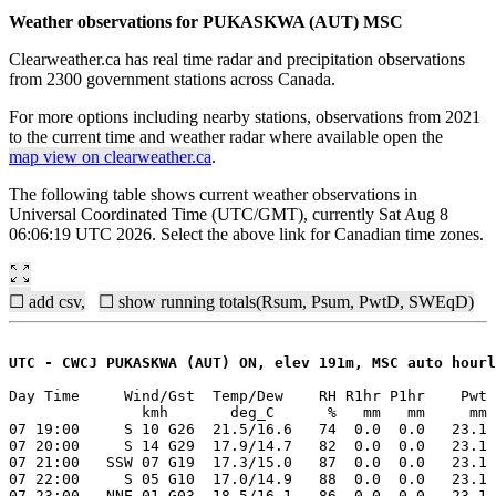
Weather observations for PUKASKWA (AUT) MSC
Clearweather.ca has real time radar and precipitation observations
from 2300 government stations across Canada.
For more options including nearby stations, observations from 2021
to the current time and weather radar where available open the
map view on clearweather.ca
.
The following table shows current weather observations in
Universal Coordinated Time (UTC/GMT), currently Sat Aug 8
06:06:19 UTC 2026. Select the above link for Canadian time zones.
☐ add csv,
☐ show running totals(Rsum, Psum, PwtD, SWEqD)
UTC - CWCJ PUKASKWA (AUT) ON, elev 191m, MSC auto hourl
Day Time     Wind/Gst  Temp/Dew    RH R1hr P1hr    Pwt 
               kmh       deg_C      %   mm   mm     mm 
07 19:00     S 10 G26  21.5/16.6   74  0.0  0.0   23.1 
07 20:00     S 14 G29  17.9/14.7   82  0.0  0.0   23.1 
07 21:00   SSW 07 G19  17.3/15.0   87  0.0  0.0   23.1 
07 22:00     S 05 G10  17.0/14.9   88  0.0  0.0   23.1 
07 23:00   NNE 01 G03  18.5/16.1   86  0.0  0.0   23.1 