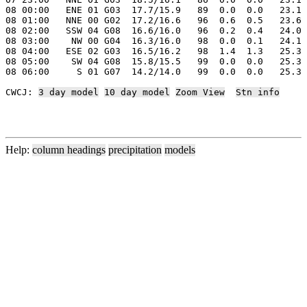
08 00:00   ENE 01 G03  17.7/15.9   89  0.0  0.0   23.1 
08 01:00   NNE 00 G02  17.2/16.6   96  0.6  0.5   23.6 
08 02:00   SSW 04 G08  16.6/16.0   96  0.2  0.4   24.0 
08 03:00    NW 00 G04  16.3/16.0   98  0.0  0.1   24.1 
08 04:00   ESE 02 G03  16.5/16.2   98  1.4  1.3   25.3 
08 05:00    SW 04 G08  15.8/15.5   99  0.0  0.0   25.3 
08 06:00     S 01 G07  14.2/14.0   99  0.0  0.0   25.3 
CWCJ: 
3 day model
10 day model
Zoom View
Stn info
Help:
column headings
precipitation
models