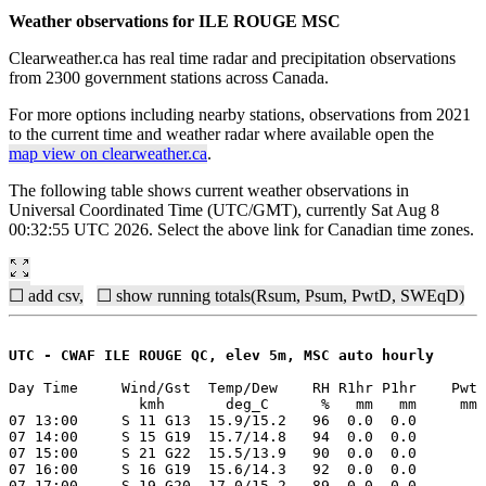
Weather observations for ILE ROUGE MSC
Clearweather.ca has real time radar and precipitation observations
from 2300 government stations across Canada.
For more options including nearby stations, observations from 2021
to the current time and weather radar where available open the
map view on clearweather.ca
.
The following table shows current weather observations in
Universal Coordinated Time (UTC/GMT), currently Sat Aug 8
00:32:55 UTC 2026. Select the above link for Canadian time zones.
☐ add csv,
☐ show running totals(Rsum, Psum, PwtD, SWEqD)
UTC - CWAF ILE ROUGE QC, elev 5m, MSC auto hourly
Day Time     Wind/Gst  Temp/Dew    RH R1hr P1hr    Pwt 
               kmh       deg_C      %   mm   mm     mm 
07 13:00     S 11 G13  15.9/15.2   96  0.0  0.0

07 14:00     S 15 G19  15.7/14.8   94  0.0  0.0

07 15:00     S 21 G22  15.5/13.9   90  0.0  0.0

07 16:00     S 16 G19  15.6/14.3   92  0.0  0.0

07 17:00     S 19 G20  17.0/15.2   89  0.0  0.0
