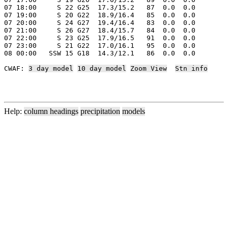
07 18:00     S 22 G25  17.3/15.2   87  0.0  0.0

07 19:00     S 20 G22  18.9/16.4   85  0.0  0.0

07 20:00     S 24 G27  19.4/16.4   83  0.0  0.0

07 21:00     S 26 G27  18.4/15.7   84  0.0  0.0

07 22:00     S 23 G25  17.9/16.5   91  0.0  0.0

07 23:00     S 21 G22  17.0/16.1   95  0.0  0.0

08 00:00   SSW 15 G18  14.3/12.1   86  0.0  0.0

CWAF: 
3 day model
10 day model
Zoom View
Stn info
Help:
column headings
precipitation
models