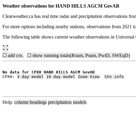
Weather observations for HAND HILLS AGCM GovAB
Clearweather.ca has real time radar and precipitation observations f
For more options including nearby stations, observations from 2021 t
The following table shows current weather observations in Universa
☐ add csv,
☐ show running totals(Rsum, Psum, PwtD, SWEqD)
No data for CPXH HAND HILLS AGCM GovAB
CPXH: 
3 day model
10 day model
Zoom View
Stn info
Help:
column headings
precipitation
models