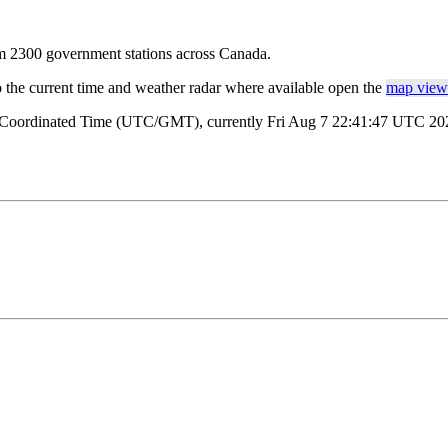
rom 2300 government stations across Canada.
o the current time and weather radar where available open the
map view 
l Coordinated Time (UTC/GMT), currently Fri Aug 7 22:41:47 UTC 2026