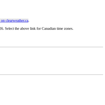
on clearweather.ca
.
. Select the above link for Canadian time zones.