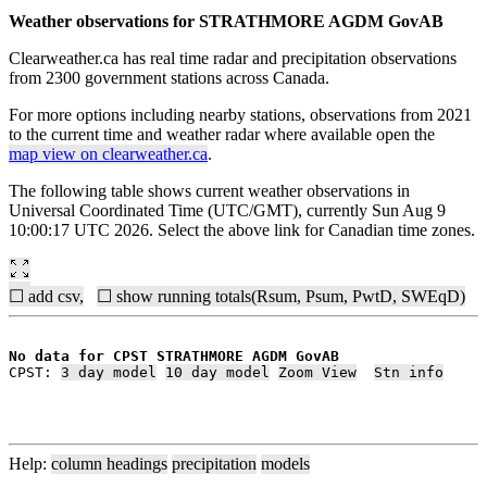
Weather observations for STRATHMORE AGDM GovAB
Clearweather.ca has real time radar and precipitation observations
from 2300 government stations across Canada.
For more options including nearby stations, observations from 2021
to the current time and weather radar where available open the
map view on clearweather.ca
.
The following table shows current weather observations in
Universal Coordinated Time (UTC/GMT), currently Sun Aug 9
10:00:17 UTC 2026. Select the above link for Canadian time zones.
☐ add csv,
☐ show running totals(Rsum, Psum, PwtD, SWEqD)
No data for CPST STRATHMORE AGDM GovAB
CPST: 
3 day model
10 day model
Zoom View
Stn info
Help:
column headings
precipitation
models