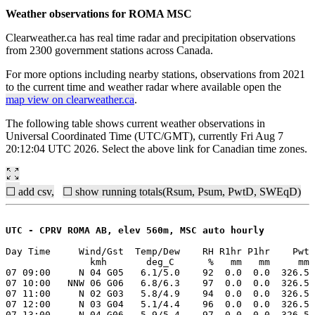
Weather observations for ROMA MSC
Clearweather.ca has real time radar and precipitation observations
from 2300 government stations across Canada.
For more options including nearby stations, observations from 2021
to the current time and weather radar where available open the
map view on clearweather.ca
.
The following table shows current weather observations in
Universal Coordinated Time (UTC/GMT), currently Fri Aug 7
20:12:04 UTC 2026. Select the above link for Canadian time zones.
☐ add csv,
☐ show running totals(Rsum, Psum, PwtD, SWEqD)
UTC - CPRV ROMA AB, elev 560m, MSC auto hourly
Day Time     Wind/Gst  Temp/Dew    RH R1hr P1hr    Pwt 
               kmh       deg_C      %   mm   mm     mm 
07 09:00     N 04 G05   6.1/5.0    92  0.0  0.0  326.5 
07 10:00   NNW 06 G06   6.8/6.3    97  0.0  0.0  326.5 
07 11:00     N 02 G03   5.8/4.9    94  0.0  0.0  326.5 
07 12:00     N 03 G04   5.1/4.4    96  0.0  0.0  326.5 
07 13:00     N 04 G06   5.9/5.4    97  0.0  0.0  326.5 