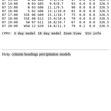
07 14:00     N 03 G05   9.9/8.7    93  0.0  0.0  326.5 
07 15:00     N 03 G06  11.1/9.5    90  0.0  0.0  326.5 
07 16:00     S 02 G06  13.1/10.0   81  0.0  0.0  326.5 
07 17:00   SSE 06 G09  15.1/10.7   75  0.0  0.0  326.5 
07 18:00   SSE 06 G12  15.9/10.4   70  0.0  0.0  326.5 
07 19:00    SW 07 G11  16.8/10.7   67  0.0  0.0  326.5 
07 20:00   WSW 12 G20  14.8/11.3   79  0.2  0.0  326.5 
CPRV: 
3 day model
10 day model
Zoom View
Stn info
Help:
column headings
precipitation
models