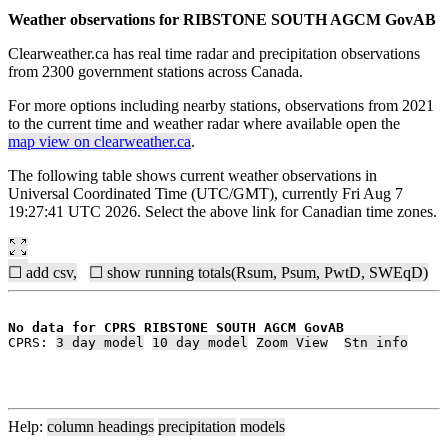
Weather observations for RIBSTONE SOUTH AGCM GovAB
Clearweather.ca has real time radar and precipitation observations
from 2300 government stations across Canada.
For more options including nearby stations, observations from 2021
to the current time and weather radar where available open the
map view on clearweather.ca
.
The following table shows current weather observations in
Universal Coordinated Time (UTC/GMT), currently Fri Aug 7
19:27:41 UTC 2026. Select the above link for Canadian time zones.
☐ add csv,
☐ show running totals(Rsum, Psum, PwtD, SWEqD)
No data for CPRS RIBSTONE SOUTH AGCM GovAB
CPRS: 
3 day model
10 day model
Zoom View
Stn info
Help:
column headings
precipitation
models