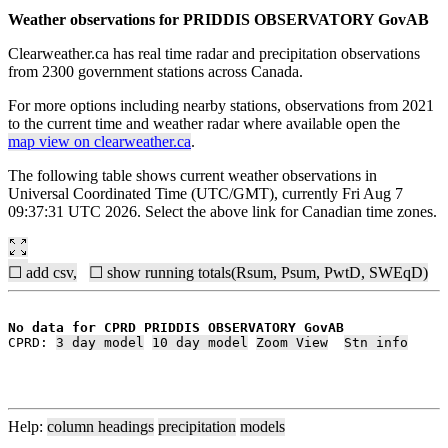
Weather observations for PRIDDIS OBSERVATORY GovAB
Clearweather.ca has real time radar and precipitation observations
from 2300 government stations across Canada.
For more options including nearby stations, observations from 2021
to the current time and weather radar where available open the
map view on clearweather.ca
.
The following table shows current weather observations in
Universal Coordinated Time (UTC/GMT), currently Fri Aug 7
09:37:31 UTC 2026. Select the above link for Canadian time zones.
☐ add csv,
☐ show running totals(Rsum, Psum, PwtD, SWEqD)
No data for CPRD PRIDDIS OBSERVATORY GovAB
CPRD: 
3 day model
10 day model
Zoom View
Stn info
Help:
column headings
precipitation
models