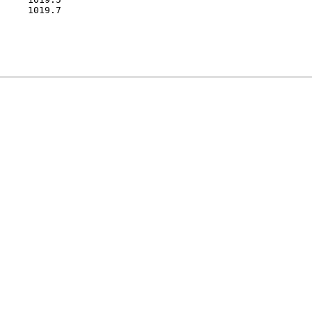
     1019.7
