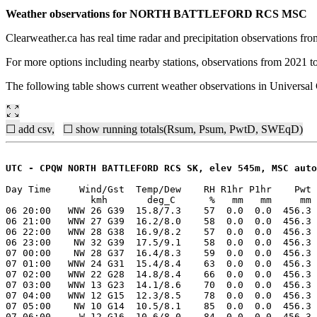
Weather observations for NORTH BATTLEFORD RCS MSC
Clearweather.ca has real time radar and precipitation observations f
For more options including nearby stations, observations from 2021 t
The following table shows current weather observations in Universa
☐ add csv,
☐ show running totals(Rsum, Psum, PwtD, SWEqD)
UTC - CPQW NORTH BATTLEFORD RCS SK, elev 545m, MSC auto
Day Time     Wind/Gst  Temp/Dew    RH R1hr P1hr    Pwt 
               kmh       deg_C      %   mm   mm     mm 
06 20:00   WNW 26 G39  15.8/7.3    57  0.0  0.0  456.3 
06 21:00   WNW 27 G39  16.2/8.0    58  0.0  0.0  456.3 
06 22:00   WNW 28 G38  16.9/8.2    57  0.0  0.0  456.3 
06 23:00    NW 32 G39  17.5/9.1    58  0.0  0.0  456.3 
07 00:00    NW 28 G37  16.4/8.3    59  0.0  0.0  456.3 
07 01:00   WNW 24 G31  15.4/8.4    63  0.0  0.0  456.3 
07 02:00   WNW 22 G28  14.8/8.4    66  0.0  0.0  456.3 
07 03:00   WNW 13 G23  14.1/8.6    70  0.0  0.0  456.3 
07 04:00   WNW 12 G15  12.3/8.5    78  0.0  0.0  456.3 
07 05:00    NW 10 G14  10.5/8.1    85  0.0  0.0  456.3 
07 06:00     W 12 G16  10.6/8.0    84  0.0  0.0  456.3 