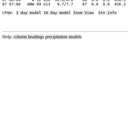
07 07:00   WNW 09 G13   9.7/7.7    87  0.0  0.0  456.3 
CPQW: 
3 day model
10 day model
Zoom View
Stn info
Help:
column headings
precipitation
models