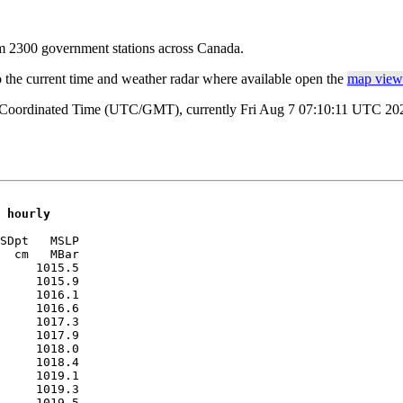
rom 2300 government stations across Canada.
o the current time and weather radar where available open the
map view 
l Coordinated Time (UTC/GMT), currently Fri Aug 7 07:10:11 UTC 2026
 hourly
SDpt   MSLP 

  cm   MBar 

     1015.5

     1015.9

     1016.1

     1016.6

     1017.3

     1017.9

     1018.0

     1018.4

     1019.1

     1019.3

     1019.5
