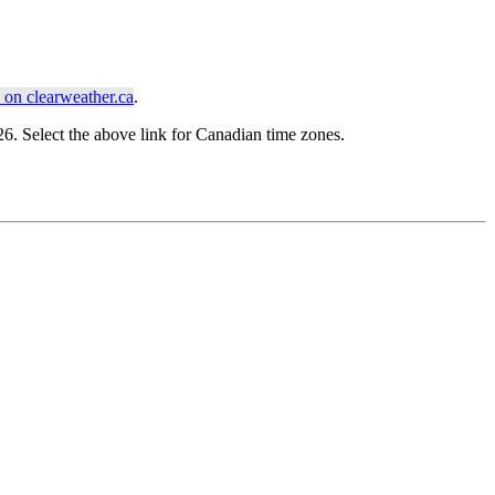
on clearweather.ca
.
. Select the above link for Canadian time zones.