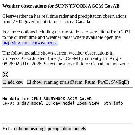
Weather observations for SUNNYNOOK AGCM GovAB
Clearweather.ca has real time radar and precipitation observations
from 2300 government stations across Canada.
For more options including nearby stations, observations from 2021
to the current time and weather radar where available open the
map view on clearweather.ca
.
The following table shows current weather observations in
Universal Coordinated Time (UTC/GMT), currently Fri Aug 7
08:26:02 UTC 2026. Select the above link for Canadian time zones.
☐ add csv,
☐ show running totals(Rsum, Psum, PwtD, SWEqD)
No data for CPNU SUNNYNOOK AGCM GovAB
CPNU: 
3 day model
10 day model
Zoom View
Stn info
Help:
column headings
precipitation
models