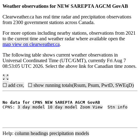
Weather observations for NEW SAREPTA AGCM GovAB
Clearweather.ca has real time radar and precipitation observations
from 2300 government stations across Canada.
For more options including nearby stations, observations from 2021
to the current time and weather radar where available open the
map view on clearweather.ca
.
The following table shows current weather observations in
Universal Coordinated Time (UTC/GMT), currently Fri Aug 7
08:53:05 UTC 2026. Select the above link for Canadian time zones.
☐ add csv,
☐ show running totals(Rsum, Psum, PwtD, SWEqD)
No data for CPNS NEW SAREPTA AGCM GovAB
CPNS: 
3 day model
10 day model
Zoom View
Stn info
Help:
column headings
precipitation
models