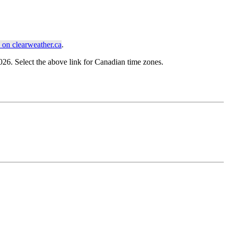
on clearweather.ca
.
6. Select the above link for Canadian time zones.