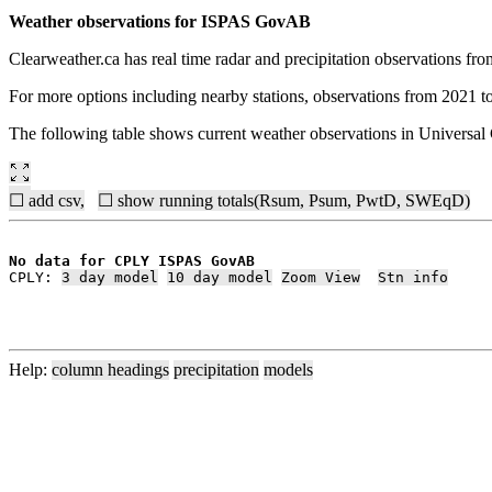
Weather observations for ISPAS GovAB
Clearweather.ca has real time radar and precipitation observations f
For more options including nearby stations, observations from 2021 t
The following table shows current weather observations in Univers
☐ add csv,
☐ show running totals(Rsum, Psum, PwtD, SWEqD)
No data for CPLY ISPAS GovAB
CPLY: 
3 day model
10 day model
Zoom View
Stn info
Help:
column headings
precipitation
models