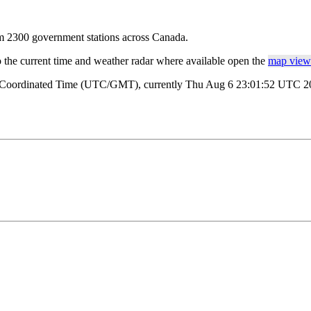
rom 2300 government stations across Canada.
o the current time and weather radar where available open the
map view 
al Coordinated Time (UTC/GMT), currently Thu Aug 6 23:01:52 UTC 202