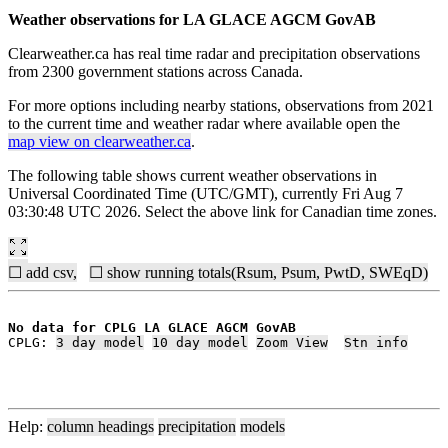
Weather observations for LA GLACE AGCM GovAB
Clearweather.ca has real time radar and precipitation observations
from 2300 government stations across Canada.
For more options including nearby stations, observations from 2021
to the current time and weather radar where available open the
map view on clearweather.ca
.
The following table shows current weather observations in
Universal Coordinated Time (UTC/GMT), currently Fri Aug 7
03:30:48 UTC 2026. Select the above link for Canadian time zones.
☐ add csv,
☐ show running totals(Rsum, Psum, PwtD, SWEqD)
No data for CPLG LA GLACE AGCM GovAB
CPLG: 
3 day model
10 day model
Zoom View
Stn info
Help:
column headings
precipitation
models