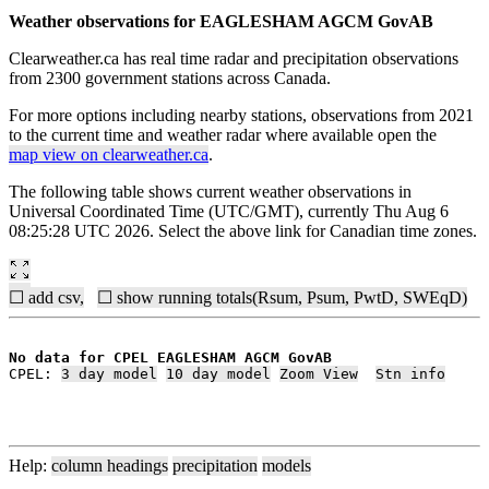
Weather observations for EAGLESHAM AGCM GovAB
Clearweather.ca has real time radar and precipitation observations
from 2300 government stations across Canada.
For more options including nearby stations, observations from 2021
to the current time and weather radar where available open the
map view on clearweather.ca
.
The following table shows current weather observations in
Universal Coordinated Time (UTC/GMT), currently Thu Aug 6
08:25:28 UTC 2026. Select the above link for Canadian time zones.
☐ add csv,
☐ show running totals(Rsum, Psum, PwtD, SWEqD)
No data for CPEL EAGLESHAM AGCM GovAB
CPEL: 
3 day model
10 day model
Zoom View
Stn info
Help:
column headings
precipitation
models