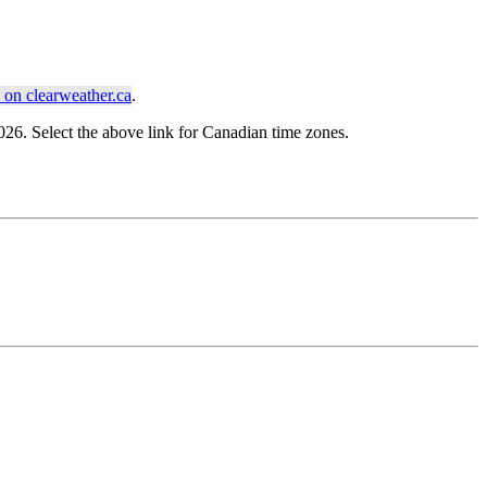
on clearweather.ca
.
6. Select the above link for Canadian time zones.