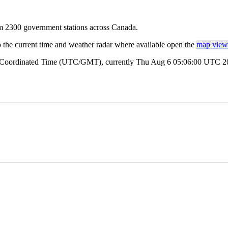
rom 2300 government stations across Canada.
o the current time and weather radar where available open the
map view 
al Coordinated Time (UTC/GMT), currently Thu Aug 6 05:06:00 UTC 202