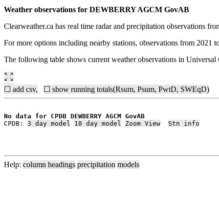
Weather observations for DEWBERRY AGCM GovAB
Clearweather.ca has real time radar and precipitation observations f
For more options including nearby stations, observations from 2021 t
The following table shows current weather observations in Univers
☐ add csv,
☐ show running totals(Rsum, Psum, PwtD, SWEqD)
No data for CPDB DEWBERRY AGCM GovAB
CPDB: 
3 day model
10 day model
Zoom View
Stn info
Help:
column headings
precipitation
models