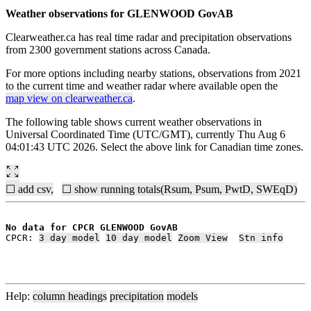
Weather observations for GLENWOOD GovAB
Clearweather.ca has real time radar and precipitation observations
from 2300 government stations across Canada.
For more options including nearby stations, observations from 2021
to the current time and weather radar where available open the
map view on clearweather.ca
.
The following table shows current weather observations in
Universal Coordinated Time (UTC/GMT), currently Thu Aug 6
04:01:43 UTC 2026. Select the above link for Canadian time zones.
☐ add csv,
☐ show running totals(Rsum, Psum, PwtD, SWEqD)
No data for CPCR GLENWOOD GovAB
CPCR: 
3 day model
10 day model
Zoom View
Stn info
Help:
column headings
precipitation
models