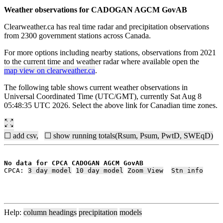
Weather observations for CADOGAN AGCM GovAB
Clearweather.ca has real time radar and precipitation observations
from 2300 government stations across Canada.
For more options including nearby stations, observations from 2021
to the current time and weather radar where available open the
map view on clearweather.ca
.
The following table shows current weather observations in
Universal Coordinated Time (UTC/GMT), currently Sat Aug 8
05:48:35 UTC 2026. Select the above link for Canadian time zones.
☐ add csv,
☐ show running totals(Rsum, Psum, PwtD, SWEqD)
No data for CPCA CADOGAN AGCM GovAB
CPCA: 
3 day model
10 day model
Zoom View
Stn info
Help:
column headings
precipitation
models