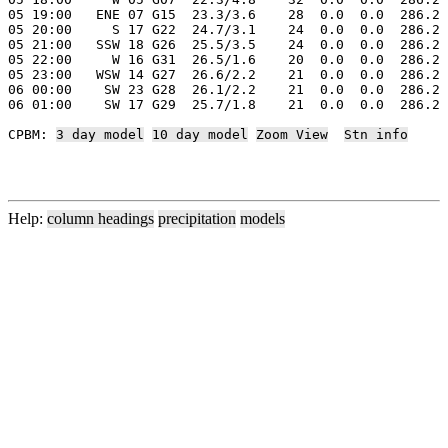
05 19:00   ENE 07 G15  23.3/3.6    28  0.0  0.0  286.2 
05 20:00     S 17 G22  24.7/3.1    24  0.0  0.0  286.2 
05 21:00   SSW 18 G26  25.5/3.5    24  0.0  0.0  286.2 
05 22:00     W 16 G31  26.5/1.6    20  0.0  0.0  286.2 
05 23:00   WSW 14 G27  26.6/2.2    21  0.0  0.0  286.2 
06 00:00    SW 23 G28  26.1/2.2    21  0.0  0.0  286.2 
06 01:00    SW 17 G29  25.7/1.8    21  0.0  0.0  286.2 
CPBM: 
3 day model
10 day model
Zoom View
Stn info
Help:
column headings
precipitation
models