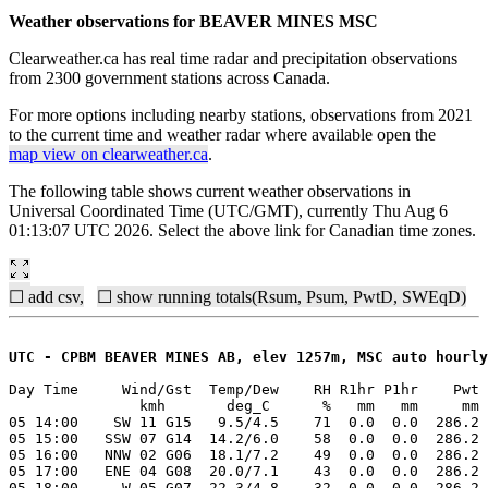
Weather observations for BEAVER MINES MSC
Clearweather.ca has real time radar and precipitation observations
from 2300 government stations across Canada.
For more options including nearby stations, observations from 2021
to the current time and weather radar where available open the
map view on clearweather.ca
.
The following table shows current weather observations in
Universal Coordinated Time (UTC/GMT), currently Thu Aug 6
01:13:07 UTC 2026. Select the above link for Canadian time zones.
☐ add csv,
☐ show running totals(Rsum, Psum, PwtD, SWEqD)
UTC - CPBM BEAVER MINES AB, elev 1257m, MSC auto hourly
Day Time     Wind/Gst  Temp/Dew    RH R1hr P1hr    Pwt 
               kmh       deg_C      %   mm   mm     mm 
05 14:00    SW 11 G15   9.5/4.5    71  0.0  0.0  286.2 
05 15:00   SSW 07 G14  14.2/6.0    58  0.0  0.0  286.2 
05 16:00   NNW 02 G06  18.1/7.2    49  0.0  0.0  286.2 
05 17:00   ENE 04 G08  20.0/7.1    43  0.0  0.0  286.2 
05 18:00     W 05 G07  22.3/4.8    32  0.0  0.0  286.2 