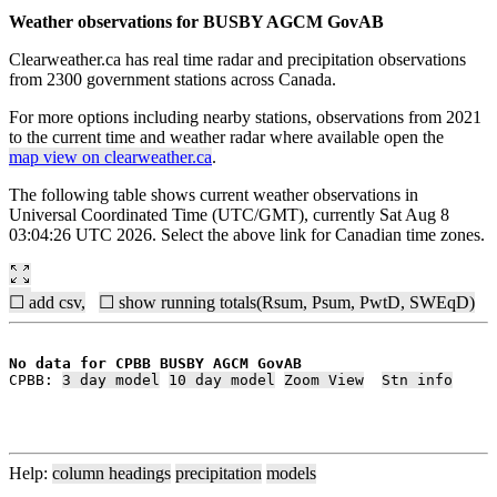
Weather observations for BUSBY AGCM GovAB
Clearweather.ca has real time radar and precipitation observations
from 2300 government stations across Canada.
For more options including nearby stations, observations from 2021
to the current time and weather radar where available open the
map view on clearweather.ca
.
The following table shows current weather observations in
Universal Coordinated Time (UTC/GMT), currently Sat Aug 8
03:04:26 UTC 2026. Select the above link for Canadian time zones.
☐ add csv,
☐ show running totals(Rsum, Psum, PwtD, SWEqD)
No data for CPBB BUSBY AGCM GovAB
CPBB: 
3 day model
10 day model
Zoom View
Stn info
Help:
column headings
precipitation
models