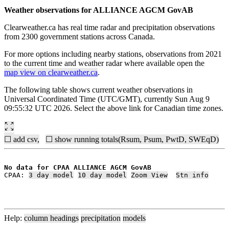
Weather observations for ALLIANCE AGCM GovAB
Clearweather.ca has real time radar and precipitation observations
from 2300 government stations across Canada.
For more options including nearby stations, observations from 2021
to the current time and weather radar where available open the
map view on clearweather.ca
.
The following table shows current weather observations in
Universal Coordinated Time (UTC/GMT), currently Sun Aug 9
09:55:32 UTC 2026. Select the above link for Canadian time zones.
☐ add csv,
☐ show running totals(Rsum, Psum, PwtD, SWEqD)
No data for CPAA ALLIANCE AGCM GovAB
CPAA: 
3 day model
10 day model
Zoom View
Stn info
Help:
column headings
precipitation
models