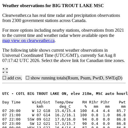
Weather observations for BIG TROUT LAKE MSC
Clearweather.ca has real time radar and precipitation observations
from 2300 government stations across Canada.
For more options including nearby stations, observations from 2021
to the current time and weather radar where available open the
map view on clearweather.ca
.
The following table shows current weather observations in
Universal Coordinated Time (UTC/GMT), currently Sat Aug 8
07:17:42 UTC 2026. Select the above link for Canadian time zones.
☐ add csv,
☐ show running totals(Rsum, Psum, PwtD, SWEqD)
UTC - COTL BIG TROUT LAKE ON, elev 218m, MSC auto hourl
Day Time     Wind/Gst  Temp/Dew    RH R1hr P1hr    Pwt 
               kmh       deg_C      %   mm   mm     mm 
07 20:00     W 12 G18  15.4/15.4  100  4.4  4.4   85.7 
07 21:00     W 07 G14  16.2/16.1  100  0.8  1.0   86.8 
07 22:00   SSW 09 G12  17.0/16.0   94  0.0  0.0   86.8 
07 23:00    SW 12 G21  17.3/15.7   90  0.4  0.0   86.8 
08 00:00   WSW 13 G22  16.6/14.4   87  0.0  0.0   86.8 