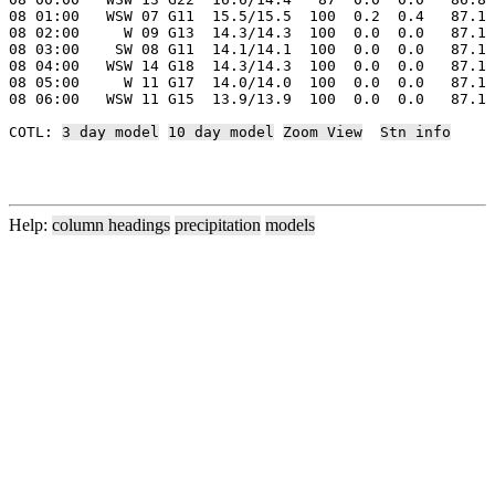
08 01:00   WSW 07 G11  15.5/15.5  100  0.2  0.4   87.1 
08 02:00     W 09 G13  14.3/14.3  100  0.0  0.0   87.1 
08 03:00    SW 08 G11  14.1/14.1  100  0.0  0.0   87.1 
08 04:00   WSW 14 G18  14.3/14.3  100  0.0  0.0   87.1 
08 05:00     W 11 G17  14.0/14.0  100  0.0  0.0   87.1 
08 06:00   WSW 11 G15  13.9/13.9  100  0.0  0.0   87.1 
COTL: 
3 day model
10 day model
Zoom View
Stn info
Help:
column headings
precipitation
models