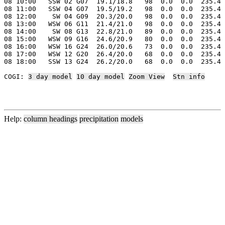
08 10:00   SSW 02 G07  19.1/18.8   98  0.0  0.0  235.4 
08 11:00   SSW 04 G07  19.5/19.2   98  0.0  0.0  235.4 
08 12:00    SW 04 G09  20.3/20.0   98  0.0  0.0  235.4 
08 13:00   WSW 06 G11  21.4/21.0   98  0.0  0.0  235.4 
08 14:00    SW 08 G13  22.8/21.0   89  0.0  0.0  235.4 
08 15:00   WSW 09 G16  24.6/20.9   80  0.0  0.0  235.4 
08 16:00   WSW 16 G24  26.0/20.6   73  0.0  0.0  235.4 
08 17:00   WSW 12 G20  26.4/20.0   68  0.0  0.0  235.4 
08 18:00   SSW 13 G24  26.2/20.0   68  0.0  0.0  235.4 
COGI: 
3 day model
10 day model
Zoom View
Stn info
Help:
column headings
precipitation
models