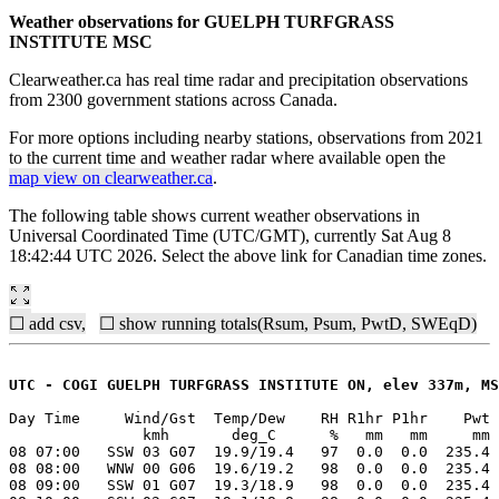
Weather observations for GUELPH TURFGRASS
INSTITUTE MSC
Clearweather.ca has real time radar and precipitation observations
from 2300 government stations across Canada.
For more options including nearby stations, observations from 2021
to the current time and weather radar where available open the
map view on clearweather.ca
.
The following table shows current weather observations in
Universal Coordinated Time (UTC/GMT), currently Sat Aug 8
18:42:44 UTC 2026. Select the above link for Canadian time zones.
☐ add csv,
☐ show running totals(Rsum, Psum, PwtD, SWEqD)
UTC - COGI GUELPH TURFGRASS INSTITUTE ON, elev 337m, MS
Day Time     Wind/Gst  Temp/Dew    RH R1hr P1hr    Pwt 
               kmh       deg_C      %   mm   mm     mm 
08 07:00   SSW 03 G07  19.9/19.4   97  0.0  0.0  235.4 
08 08:00   WNW 00 G06  19.6/19.2   98  0.0  0.0  235.4 
08 09:00   SSW 01 G07  19.3/18.9   98  0.0  0.0  235.4 