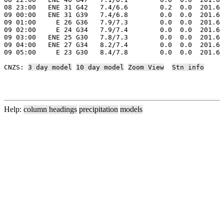
08 23:00   ENE 31 G42   7.4/6.6        0.2  0.0  201.6 
09 00:00   ENE 31 G39   7.4/6.8        0.0  0.0  201.6 
09 01:00     E 26 G36   7.9/7.3        0.0  0.0  201.6 
09 02:00     E 24 G34   7.9/7.4        0.0  0.0  201.6 
09 03:00   ENE 25 G30   7.8/7.3        0.0  0.0  201.6 
09 04:00   ENE 27 G34   8.2/7.4        0.0  0.0  201.6 
09 05:00     E 23 G30   8.4/7.8        0.0  0.0  201.6 
CNZS: 
3 day model
10 day model
Zoom View
Stn info
Help:
column headings
precipitation
models