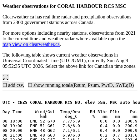
Weather observations for CORAL HARBOUR RCS MSC
Clearweather.ca has real time radar and precipitation observations
from 2300 government stations across Canada.
For more options including nearby stations, observations from 2021
to the current time and weather radar where available open the
map view on clearweather.ca
.
The following table shows current weather observations in
Universal Coordinated Time (UTC/GMT), currently Sun Aug 9
05:52:35 UTC 2026. Select the above link for Canadian time zones.
☐ add csv,
☐ show running totals(Rsum, Psum, PwtD, SWEqD)
UTC - CNZS CORAL HARBOUR RCS NU, elev 55m, MSC auto hou
Day Time     Wind/Gst  Temp/Dew    RH R1hr P1hr    Pwt 
               kmh       deg_C      %   mm   mm     mm 
08 18:00   ENE 52 G70   7.7/5.9        0.0  0.0  200.9 
08 19:00   ENE 51 G61   7.6/6.0        0.4  0.0  200.9 
08 20:00   ENE 48 G62   7.1/6.1        0.4  0.0  200.9 
08 21:00   ENE 48 G63   6.9/6.0        0.2  0.7  201.6 
08 22:00   ENE 40 G47   7.1/6.1        0.0  0.0  201.6 