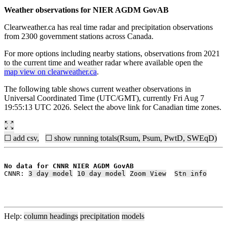
Weather observations for NIER AGDM GovAB
Clearweather.ca has real time radar and precipitation observations
from 2300 government stations across Canada.
For more options including nearby stations, observations from 2021
to the current time and weather radar where available open the
map view on clearweather.ca
.
The following table shows current weather observations in
Universal Coordinated Time (UTC/GMT), currently Fri Aug 7
19:55:13 UTC 2026. Select the above link for Canadian time zones.
☐ add csv,
☐ show running totals(Rsum, Psum, PwtD, SWEqD)
No data for CNNR NIER AGDM GovAB
CNNR: 
3 day model
10 day model
Zoom View
Stn info
Help:
column headings
precipitation
models