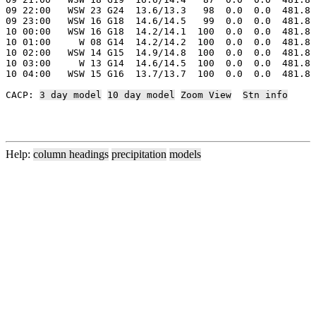
09 22:00   WSW 23 G24  13.6/13.3   98  0.0  0.0  481.8 
09 23:00   WSW 16 G18  14.6/14.5   99  0.0  0.0  481.8 
10 00:00   WSW 16 G18  14.2/14.1  100  0.0  0.0  481.8 
10 01:00     W 08 G14  14.2/14.2  100  0.0  0.0  481.8 
10 02:00   WSW 14 G15  14.9/14.8  100  0.0  0.0  481.8 
10 03:00     W 13 G14  14.6/14.5  100  0.0  0.0  481.8 
10 04:00   WSW 15 G16  13.7/13.7  100  0.0  0.0  481.8 
CACP: 
3 day model
10 day model
Zoom View
Stn info
Help:
column headings
precipitation
models