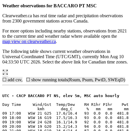
Weather observations for BACCARO PT MSC
Clearweather.ca has real time radar and precipitation observations
from 2300 government stations across Canada.
For more options including nearby stations, observations from 2021
to the current time and weather radar where available open the
map view on clearweather.ca
.
The following table shows current weather observations in
Universal Coordinated Time (UTC/GMT), currently Mon Aug 10
04:33:50 UTC 2026. Select the above link for Canadian time zones.
☐ add csv,
☐ show running totals(Rsum, Psum, PwtD, SWEqD)
UTC - CACP BACCARO PT NS, elev 5m, MSC auto hourly
Day Time     Wind/Gst  Temp/Dew    RH R1hr P1hr    Pwt 
               kmh       deg_C      %   mm   mm     mm 
09 17:00   WSW 21 G25  17.6/16.4   93  0.0  0.0  481.8 
09 18:00   WSW 16 G19  17.5/16.3   93  0.0  0.0  481.8 
09 19:00   WSW 24 G28  16.1/14.9   92  0.0  0.0  481.8 
09 20:00   WSW 19 G20  15.2/14.3   94  0.0  0.0  481.8 
09 21:00   WSW 18 G19  16.6/14.4   87  0.0  0.0  481.8 