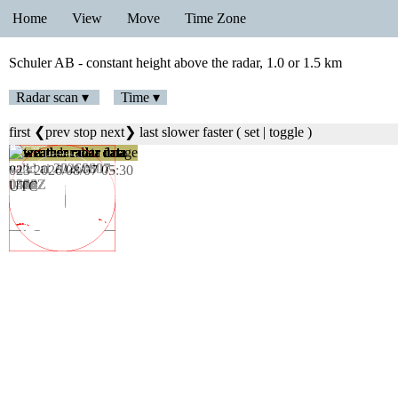
Home
View
Move
Time Zone
Schuler AB - constant height above the radar, 1.0 or 1.5 km
Radar scan ▾
Time ▾
first
❮prev
stop
next❯
last
slower
faster
(
set
|
toggle
)
023 2026/08/07 05:30
UTC