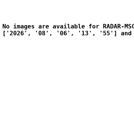
No images are available for RADAR-MSC